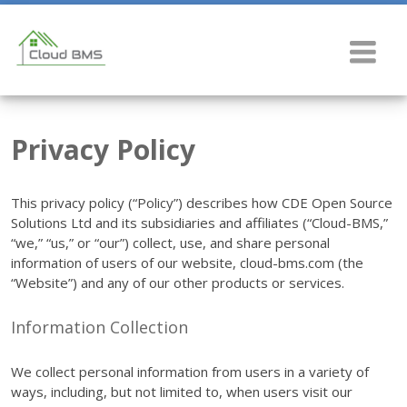
Privacy Policy
This privacy policy (“Policy”) describes how CDE Open Source
Solutions Ltd and its subsidiaries and affiliates (“Cloud-BMS,”
“we,” “us,” or “our”) collect, use, and share personal
information of users of our website, cloud-bms.com (the
“Website”) and any of our other products or services.
Information Collection
We collect personal information from users in a variety of
ways, including, but not limited to, when users visit our