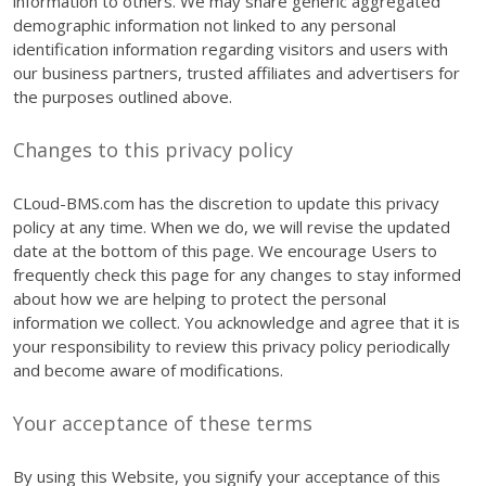
information to others. We may share generic aggregated
demographic information not linked to any personal
identification information regarding visitors and users with
our business partners, trusted affiliates and advertisers for
the purposes outlined above.
Changes to this privacy policy
CLoud-BMS.com has the discretion to update this privacy
policy at any time. When we do, we will revise the updated
date at the bottom of this page. We encourage Users to
frequently check this page for any changes to stay informed
about how we are helping to protect the personal
information we collect. You acknowledge and agree that it is
your responsibility to review this privacy policy periodically
and become aware of modifications.
Your acceptance of these terms
By using this Website, you signify your acceptance of this