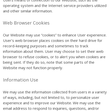
operating system and the Internet service providers utilized
and other similar information.
Web Browser Cookies
Our Website may use “cookies” to enhance User experience.
User’s web browser places cookies on their hard drive for
record-keeping purposes and sometimes to track
information about them. User may choose to set their web
browser to refuse cookies, or to alert you when cookies are
being sent. If they do so, note that some parts of the
Website may not function properly.
Information Use
We may use the information collected from users in a variety
of ways, including, but not limited to, to personalize user
experience and to improve our Website. We may use the
email address to respond to inquiries, questions, and/or