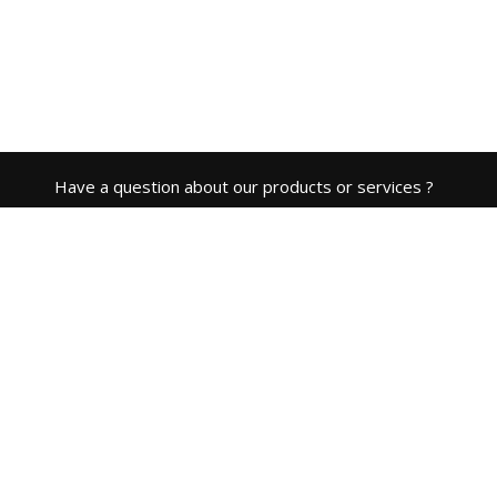
Have a question about our products or services ?
Contact Us
ABOUT COMPANY
Cloud BMS is a product of
CDE Open Source Solutions LTD
(parent company).
CONTACT
info@cloud-bms.com
ADDRESS