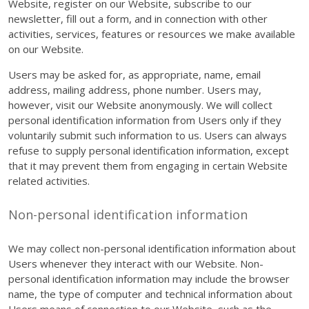
Website, register on our Website, subscribe to our
newsletter, fill out a form, and in connection with other
activities, services, features or resources we make available
on our Website.
Users may be asked for, as appropriate, name, email
address, mailing address, phone number. Users may,
however, visit our Website anonymously. We will collect
personal identification information from Users only if they
voluntarily submit such information to us. Users can always
refuse to supply personal identification information, except
that it may prevent them from engaging in certain Website
related activities.
Non-personal identification information
We may collect non-personal identification information about
Users whenever they interact with our Website. Non-
personal identification information may include the browser
name, the type of computer and technical information about
Users means of connection to our Website, such as the