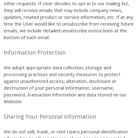
other requests. If User decides to opt-in to our mailing list,
they will receive emails that may include company news,
updates, related product or service information, etc. If at any
time the User would like to unsubscribe from receiving future
emails, we include detailed unsubscribe instructions at the
bottom of each email.
Information Protection
We adopt appropriate data collection, storage and
processing practices and security measures to protect
against unauthorized access, alteration, disclosure or
destruction of your personal information, username,
password, transaction information and data stored on our
Website.
Sharing Your Personal Information
We do not sell, trade, or rent Users personal identification