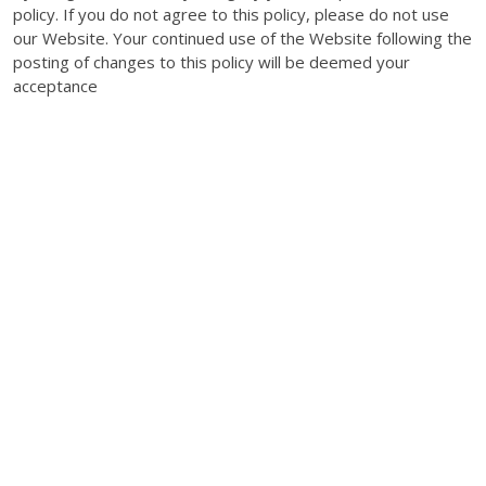
policy. If you do not agree to this policy, please do not use
our Website. Your continued use of the Website following the
posting of changes to this policy will be deemed your
acceptance