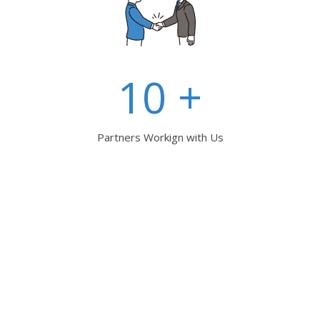
10 +
Partners Workign with Us