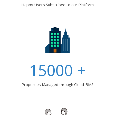
Happy Users Subscribed to our Platform
15000 +
Properties Managed through Cloud-BMS