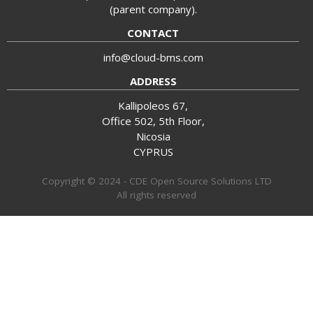
(parent company).
CONTACT
info@cloud-bms.com
ADDRESS
Kallipoleos 67,
Office 502, 5th Floor,
Nicosia
CYPRUS
Copyright © 2024 - CDE Open Source Solutions LTD
All rights reserved