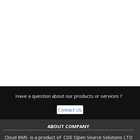
Have a question about our products or services ?
Contact Us
ABOUT COMPANY
Cloud BMS is a product of
CDE Open Source Solutions LTD