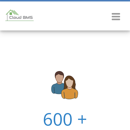
600 +