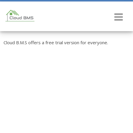
Cloud B.M.S offers a free trial version for everyone.