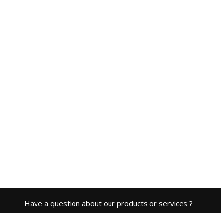
Have a question about our products or services ?